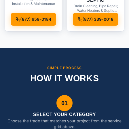
SEPTIC
Installation & Maintenance
Drain Cleaning, Pipe Repair,
Water Heaters & Septic
Service
(877) 659-0184
(877) 339-0018
SIMPLE PROCESS
HOW IT WORKS
01
SELECT YOUR CATEGORY
Choose the trade that matches your project from the service
grid above.