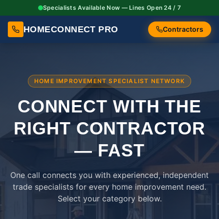
Specialists Available Now — Lines Open 24 / 7
HOMECONNECT PRO
Contractors
HOME IMPROVEMENT SPECIALIST NETWORK
CONNECT WITH THE
RIGHT
CONTRACTOR
— FAST
One call connects you with experienced, independent
trade specialists for every home improvement need.
Select your category below.