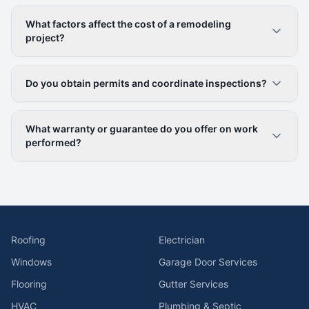
What factors affect the cost of a remodeling
project?
Do you obtain permits and coordinate inspections?
What warranty or guarantee do you offer on work
performed?
Roofing
Electrician
Windows
Garage Door Services
Flooring
Gutter Services
HVAC
Plumbing & Septic