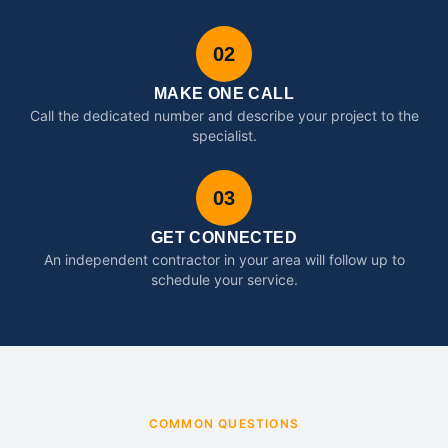
02
MAKE ONE CALL
Call the dedicated number and describe your project to the
specialist.
03
GET CONNECTED
An independent contractor in your area will follow up to
schedule your service.
COMMON QUESTIONS