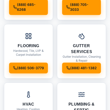
Installation
(888) 685-
(888) 705-
6268
3033
FLOORING
GUTTER
Hardwood, Tile, LVP &
SERVICES
Carpet Installation
Gutter Installation, Cleaning
& Repair
(888) 506-3779
(888) 481-1382
HVAC
PLUMBING &
Heating, Cooling,