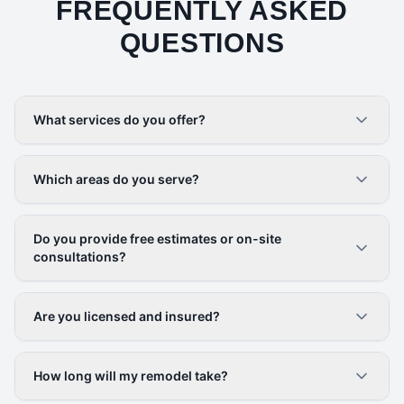
FREQUENTLY ASKED
QUESTIONS
What services do you offer?
Which areas do you serve?
Do you provide free estimates or on-site
consultations?
Are you licensed and insured?
How long will my remodel take?