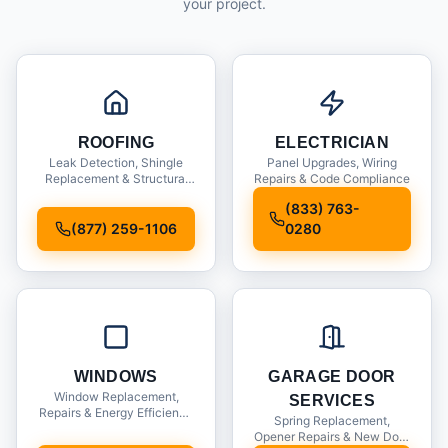
your project.
ROOFING
ELECTRICIAN
Leak Detection, Shingle
Panel Upgrades, Wiring
Replacement & Structural
Repairs & Code Compliance
Inspections
(833) 763-
(877) 259-1106
0280
WINDOWS
GARAGE DOOR
Window Replacement,
SERVICES
Repairs & Energy Efficiency
Spring Replacement,
Upgrades
Opener Repairs & New Door