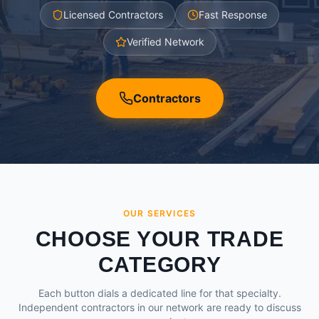
Licensed Contractors
Fast Response
Verified Network
Contractors
OUR SERVICES
CHOOSE YOUR TRADE
CATEGORY
Each button dials a dedicated line for that specialty.
Independent contractors in our network are ready to discuss