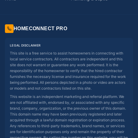
HOMECONNECT PRO
LEGAL DISCLAIMER
This site is a free service to assist homeowners in connecting with
local service contractors. All contractors are independent and this
site does not warrant or guarantee any work performed. It is the
responsibility of the homeowner to verify that the hired contractor
furnishes the necessary license and insurance required for the work
being performed. All persons depicted in a photo or video are actors
or models and not contractors listed on this site.
This website is an independent marketing and referral platform. We
are not affiliated with, endorsed by, or associated with any specific
brand, company, organization, or the previous owner of this domain.
This domain name may have been previously registered and later
acquired through a lawful domain registration or expiration process.
Any references to third-party trademarks, brand names, or services
are for identification purposes only and remain the property of their
respective owners. By calling the number on this website, you will be