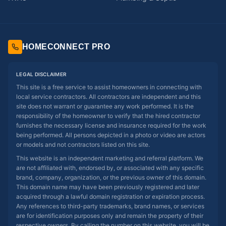
HOMECONNECT PRO
LEGAL DISCLAIMER
This site is a free service to assist homeowners in connecting with
local service contractors. All contractors are independent and this
site does not warrant or guarantee any work performed. It is the
responsibility of the homeowner to verify that the hired contractor
furnishes the necessary license and insurance required for the work
being performed. All persons depicted in a photo or video are actors
or models and not contractors listed on this site.
This website is an independent marketing and referral platform. We
are not affiliated with, endorsed by, or associated with any specific
brand, company, organization, or the previous owner of this domain.
This domain name may have been previously registered and later
acquired through a lawful domain registration or expiration process.
Any references to third-party trademarks, brand names, or services
are for identification purposes only and remain the property of their
respective owners. By calling the number on this website, you will be