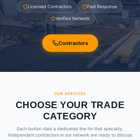
Licensed Contractors
Fast Response
Verified Network
Contractors
OUR SERVICES
CHOOSE YOUR TRADE
CATEGORY
Each button dials a dedicated line for that specialty.
Independent contractors in our network are ready to discuss