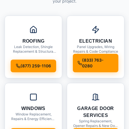
your project.
ROOFING
ELECTRICIAN
Leak Detection, Shingle
Panel Upgrades, Wiring
Replacement & Structural
Repairs & Code Compliance
Inspections
(833) 763-
(877) 259-1106
0280
WINDOWS
GARAGE DOOR
Window Replacement,
SERVICES
Repairs & Energy Efficiency
Spring Replacement,
Upgrades
Opener Repairs & New Door