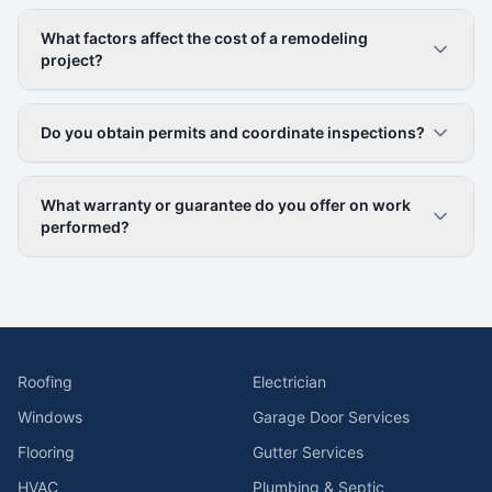
What factors affect the cost of a remodeling
project?
Do you obtain permits and coordinate inspections?
What warranty or guarantee do you offer on work
performed?
Roofing
Electrician
Windows
Garage Door Services
Flooring
Gutter Services
HVAC
Plumbing & Septic