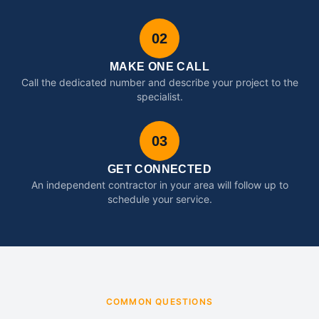
02
MAKE ONE CALL
Call the dedicated number and describe your project to the
specialist.
03
GET CONNECTED
An independent contractor in your area will follow up to
schedule your service.
COMMON QUESTIONS