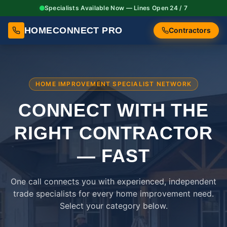
Specialists Available Now — Lines Open 24 / 7
HOMECONNECT PRO
Contractors
HOME IMPROVEMENT SPECIALIST NETWORK
CONNECT WITH THE
RIGHT
CONTRACTOR
— FAST
One call connects you with experienced, independent
trade specialists for every home improvement need.
Select your category below.