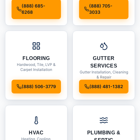
Installation
(888) 685-
(888) 705-
6268
3033
FLOORING
GUTTER
Hardwood, Tile, LVP &
SERVICES
Carpet Installation
Gutter Installation, Cleaning
& Repair
(888) 506-3779
(888) 481-1382
HVAC
PLUMBING &
Heating, Cooling,