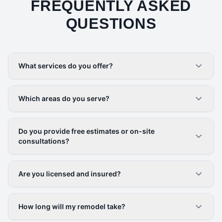
FREQUENTLY ASKED
QUESTIONS
What services do you offer?
Which areas do you serve?
Do you provide free estimates or on-site
consultations?
Are you licensed and insured?
How long will my remodel take?