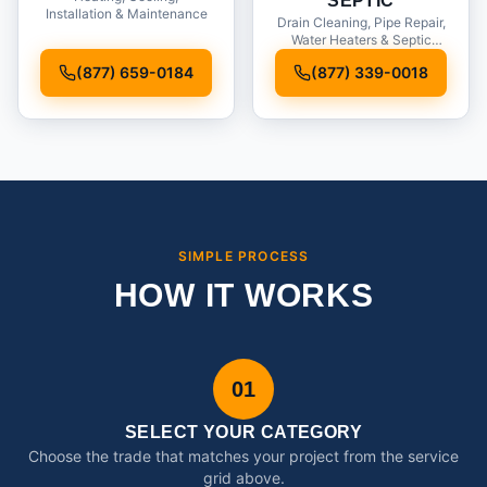
SEPTIC
Installation & Maintenance
Drain Cleaning, Pipe Repair,
Water Heaters & Septic
Service
(877) 659-0184
(877) 339-0018
SIMPLE PROCESS
HOW IT WORKS
01
SELECT YOUR CATEGORY
Choose the trade that matches your project from the service
grid above.