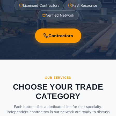
Licensed Contractors
Fast Response
Verified Network
Contractors
OUR SERVICES
CHOOSE YOUR TRADE
CATEGORY
Each button dials a dedicated line for that specialty.
Independent contractors in our network are ready to discuss