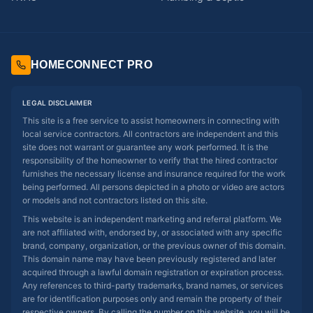
HOMECONNECT PRO
LEGAL DISCLAIMER
This site is a free service to assist homeowners in connecting with
local service contractors. All contractors are independent and this
site does not warrant or guarantee any work performed. It is the
responsibility of the homeowner to verify that the hired contractor
furnishes the necessary license and insurance required for the work
being performed. All persons depicted in a photo or video are actors
or models and not contractors listed on this site.
This website is an independent marketing and referral platform. We
are not affiliated with, endorsed by, or associated with any specific
brand, company, organization, or the previous owner of this domain.
This domain name may have been previously registered and later
acquired through a lawful domain registration or expiration process.
Any references to third-party trademarks, brand names, or services
are for identification purposes only and remain the property of their
respective owners. By calling the number on this website, you will be