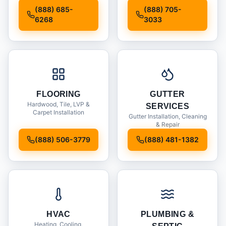
Installation
(888) 685-
(888) 705-
6268
3033
FLOORING
GUTTER
Hardwood, Tile, LVP &
SERVICES
Carpet Installation
Gutter Installation, Cleaning
& Repair
(888) 506-3779
(888) 481-1382
HVAC
PLUMBING &
Heating, Cooling,