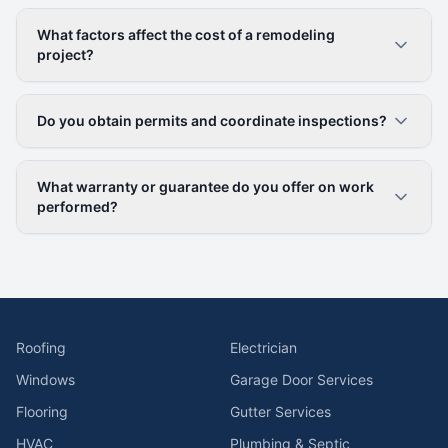
What factors affect the cost of a remodeling
project?
Do you obtain permits and coordinate inspections?
What warranty or guarantee do you offer on work
performed?
Roofing
Electrician
Windows
Garage Door Services
Flooring
Gutter Services
HVAC
Plumbing & Septic