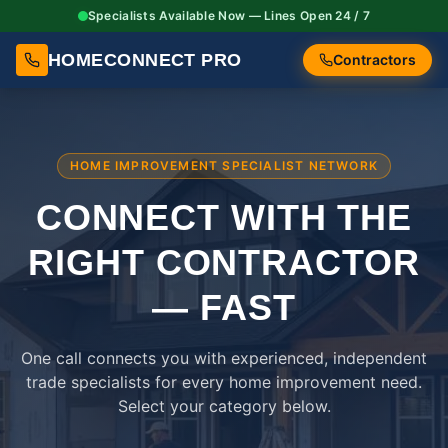
Specialists Available Now — Lines Open 24 / 7
HOMECONNECT PRO
Contractors
HOME IMPROVEMENT SPECIALIST NETWORK
CONNECT WITH THE
RIGHT
CONTRACTOR
— FAST
One call connects you with experienced, independent
trade specialists for every home improvement need.
Select your category below.