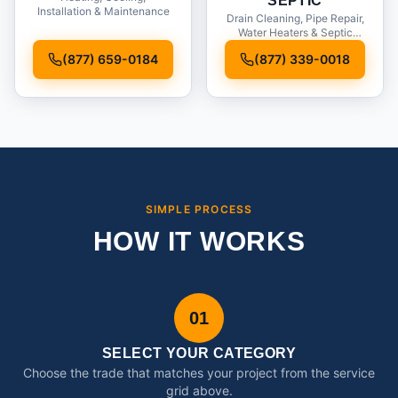
SEPTIC
Installation & Maintenance
Drain Cleaning, Pipe Repair,
Water Heaters & Septic
Service
(877) 659-0184
(877) 339-0018
SIMPLE PROCESS
HOW IT WORKS
01
SELECT YOUR CATEGORY
Choose the trade that matches your project from the service
grid above.