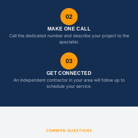
02
MAKE ONE CALL
Call the dedicated number and describe your project to the
specialist.
03
GET CONNECTED
An independent contractor in your area will follow up to
schedule your service.
COMMON QUESTIONS