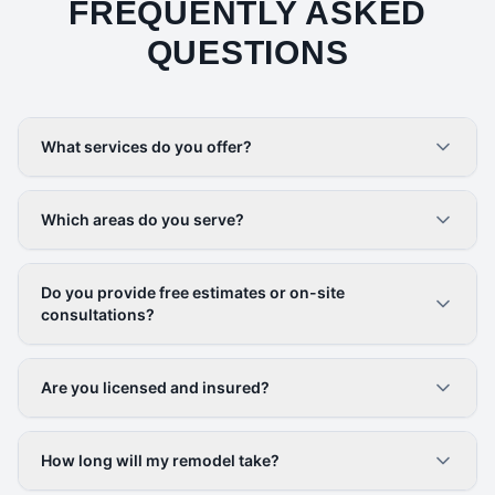
FREQUENTLY ASKED
QUESTIONS
What services do you offer?
Which areas do you serve?
Do you provide free estimates or on-site
consultations?
Are you licensed and insured?
How long will my remodel take?