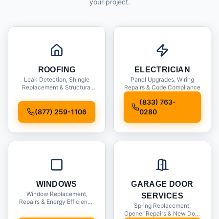
your project.
ROOFING
ELECTRICIAN
Leak Detection, Shingle
Panel Upgrades, Wiring
Replacement & Structural
Repairs & Code Compliance
Inspections
(833) 763-
(877) 259-1106
0280
WINDOWS
GARAGE DOOR
Window Replacement,
SERVICES
Repairs & Energy Efficiency
Spring Replacement,
Upgrades
Opener Repairs & New Door